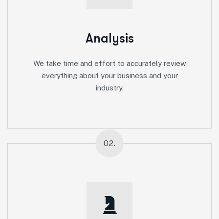
Analysis
We take time and effort to accurately review
everything about your business and your
industry.
02.