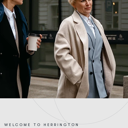
WELCOME TO HERRINGTON