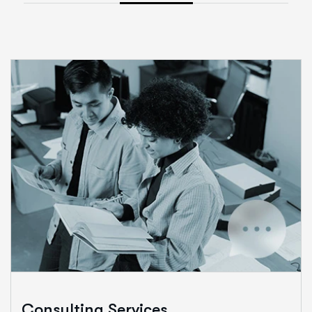
Consulting Services