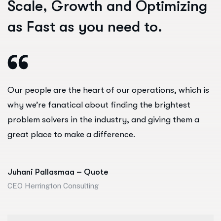
S
c
a
l
e
,
G
r
o
w
t
h
a
n
d
O
p
t
i
m
i
z
i
n
g
a
s
F
a
s
t
a
s
y
o
u
n
e
e
d
t
o
.
Our people are the heart of our operations, which is
why we’re fanatical about finding the brightest
problem solvers in the industry, and giving them a
great place to make a difference.
Juhani Pallasmaa – Quote
CEO Herrington Consulting