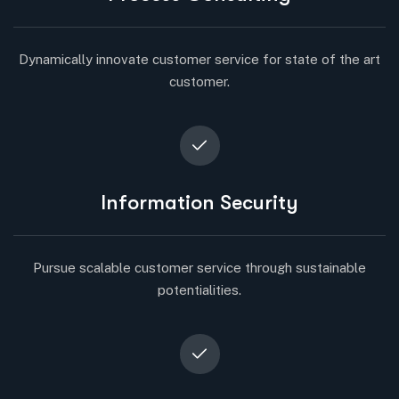
Dynamically innovate customer service for state of the art
customer.
Information Security
Pursue scalable customer service through sustainable
potentialities.