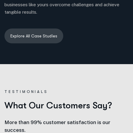
businesses like yours overcome challenges and achieve
tangible results.
TESTIMONIALS
W
h
a
t
O
u
r
C
u
s
t
o
m
e
r
s
S
a
y
?
More than 99% customer satisfaction is our
success.