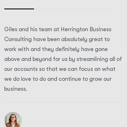
Giles and his team at Herrington Business
Consulting have been absolutely great to
work with and they definitely have gone
above and beyond for us by streamlining all of
our accounts so that we can focus on what
we do love to do and continue to grow our
business.