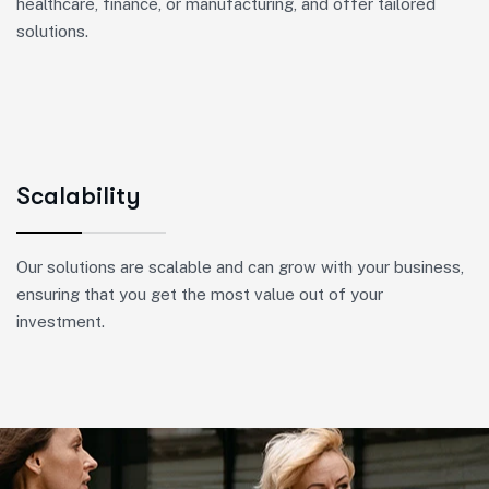
healthcare, finance, or manufacturing, and offer tailored
solutions.
Scalability
Our solutions are scalable and can grow with your business,
ensuring that you get the most value out of your
investment.