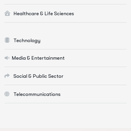
Healthcare & Life Sciences
Technology
Media & Entertainment
Social & Public Sector
Telecommunications