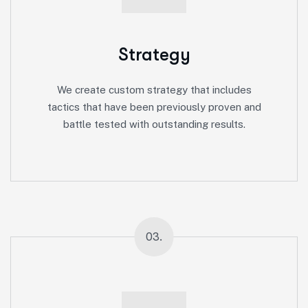
Strategy
We create custom strategy that includes
tactics that have been previously proven and
battle tested with outstanding results.
03.