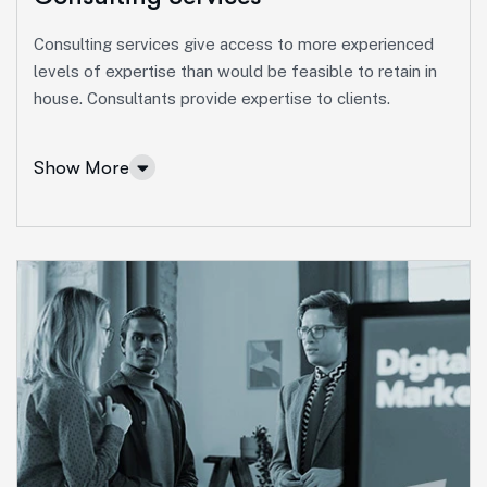
Consulting services give access to more experienced
levels of expertise than would be feasible to retain in
house. Consultants provide expertise to clients.
Show More
Consulting Services