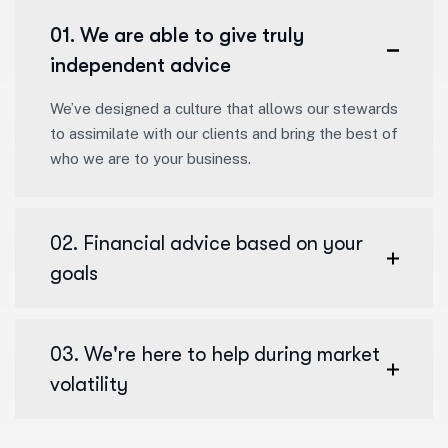
01. We are able to give truly
independent advice
We’ve designed a culture that allows our stewards
to assimilate with our clients and bring the best of
who we are to your business.
02. Financial advice based on your
goals
03. We're here to help during market
volatility