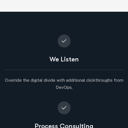
We Listen
Override the digital divide with additional clickthroughs from
DevOps.
Process Consulting