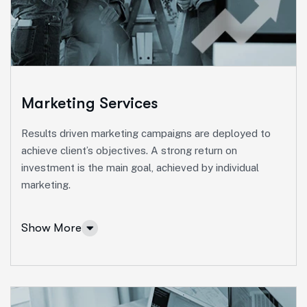
Ut enim ad minim veniam, quis nostrud exeritation
ullamco labis nisi ut aliquip eam.
Online Business Consulting
Portfolio Management
Startup Consulting
Marketing Services
International Business
Results driven marketing campaigns are deployed to
Asset Allocation
achieve client’s objectives. A strong return on
investment is the main goal, achieved by individual
More Info Services
marketing.
Show More