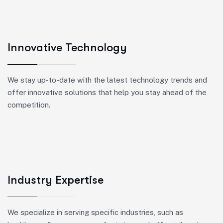
Innovative Technology
We stay up-to-date with the latest technology trends and
offer innovative solutions that help you stay ahead of the
competition.
Industry Expertise
We specialize in serving specific industries, such as