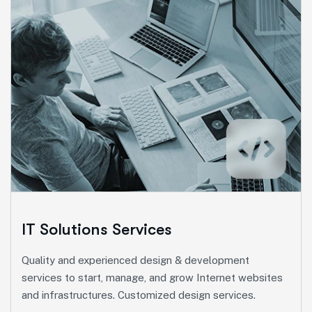
Marketing Services
Ut enim ad minim veniam, quis nostrud exeritation
ullamco labis nisi ut aliquip eam.
Search Engine Optimization
Social Media Marketing
Paid Advertising
IT Solutions Services
Content Marketing
Quality and experienced design & development
Conversion Optimization
services to start, manage, and grow Internet websites
and infrastructures. Customized design services.
More Info Services