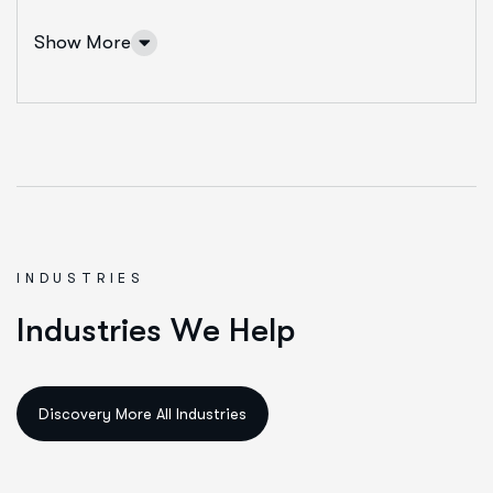
Show More
INDUSTRIES
IT Solutions Services
I
n
d
u
s
t
r
i
e
s
W
e
H
e
l
p
Ut enim ad minim veniam, quis nostrud exeritation
ullamco labis nisi ut aliquip eam.
Data Science & AI
Cloud & Devops