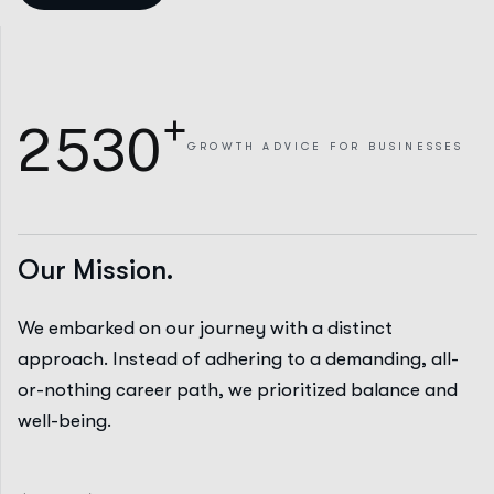
+
2
5
3
0
GROWTH
ADVICE FOR BUSINESSES
Our Mission.
We embarked on our journey with a distinct
approach. Instead of adhering to a demanding, all-
or-nothing career path, we prioritized balance and
well-being.