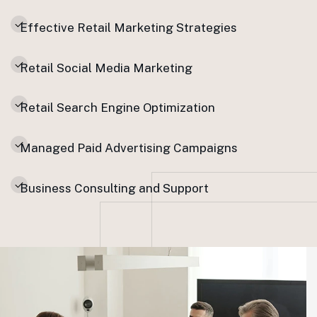
Effective Retail Marketing Strategies
Retail Social Media Marketing
Retail Search Engine Optimization
Managed Paid Advertising Campaigns
Business Consulting and Support