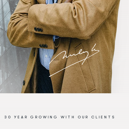
30 YEAR GROWING WITH OUR CLIENTS