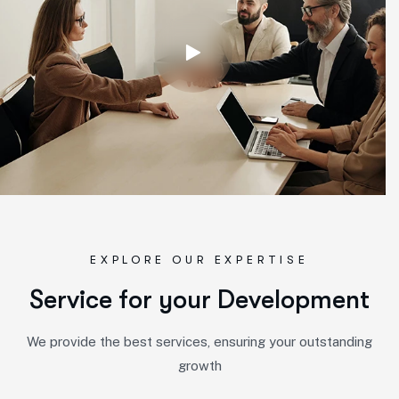
EXPLORE OUR EXPERTISE
S
e
r
v
i
c
e
f
o
r
y
o
u
r
D
e
v
e
l
o
p
m
e
n
t
We provide the best services, ensuring your outstanding
growth