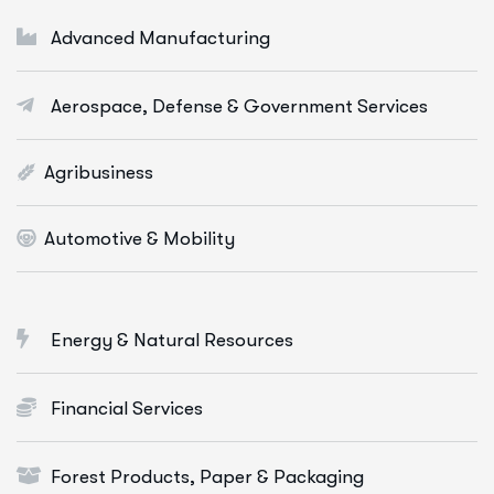
Digital Marketing Services
Advanced Manufacturing
E-Commerce Solutions
Aerospace, Defense & Government Services
Web Apps Development
More Info Services
Agribusiness
Automotive & Mobility
Energy & Natural Resources
Financial Services
Forest Products, Paper & Packaging