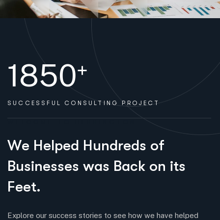
1850
+
SUCCESSFUL
CONSULTING PROJECT
WELCOME TO HERRINGTON
W
e
H
e
l
p
e
d
H
u
n
d
r
e
d
s
o
f
B
u
s
i
n
e
s
s
e
s
w
a
s
B
a
c
k
o
n
i
t
s
F
e
e
t
.
Explore our success stories to see how we have helped