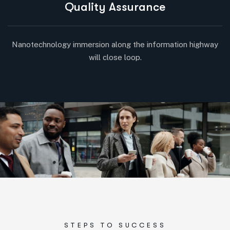
Quality Assurance
Nanotechnology immersion along the information highway
will close loop.
STEPS TO SUCCESS