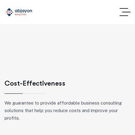
Cost-Effectiveness
We guarantee to provide affordable business consulting
solutions that help you reduce costs and improve your
profits.