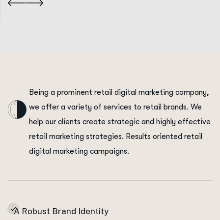
Being a prominent retail digital marketing company,
we offer a variety of services to retail brands. We
help our clients create strategic and highly effective
retail marketing strategies. Results oriented retail
digital marketing campaigns.
A Robust Brand Identity