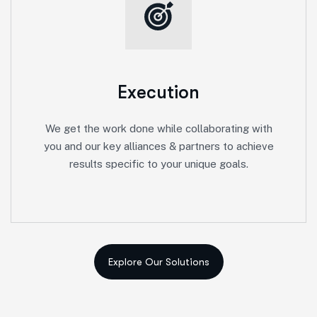
Execution
We get the work done while collaborating with
you and our key alliances & partners to achieve
results specific to your unique goals.