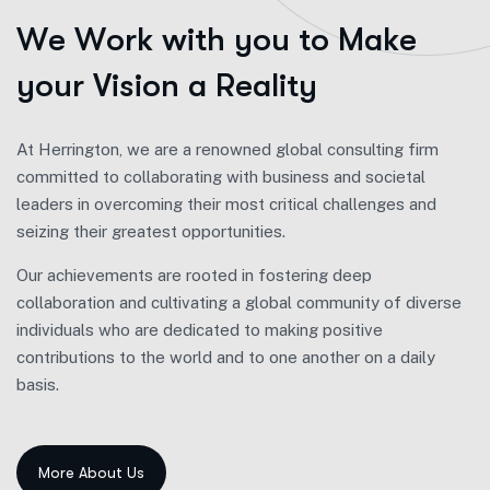
W
e
W
o
r
k
w
i
t
h
y
o
u
t
o
M
a
k
e
y
o
u
r
V
i
s
i
o
n
a
R
e
a
l
i
t
y
At Herrington, we are a renowned global consulting firm
committed to collaborating with business and societal
leaders in overcoming their most critical challenges and
seizing their greatest opportunities.
Our achievements are rooted in fostering deep
collaboration and cultivating a global community of diverse
individuals who are dedicated to making positive
contributions to the world and to one another on a daily
basis.