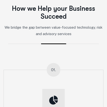
H
o
w
w
e
H
e
l
p
y
o
u
r
B
u
s
i
n
e
s
s
S
u
c
c
e
e
d
We bridge the gap between value-focused technology, risk
and advisory services
01.