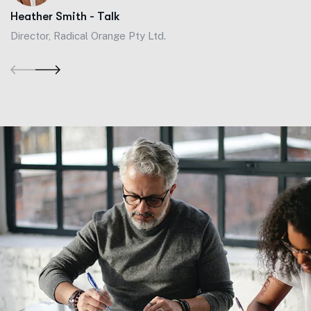
Heather Smith - Talk
Director, Radical Orange Pty Ltd.