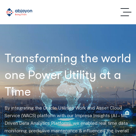
Transforming the world
one Power Utility at a
Time
By integrating the Oracle Utilities Work and Asset Cloud
Service (WACS) platform with our Impresa Insights (AI – ML
Driven Data Analytics Platform), we enabled real time data
monitoring, predictive maintenance & influenced the overall