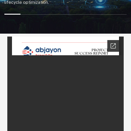
lifecycle optimization.