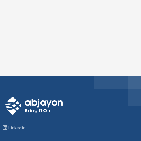
Linkedin