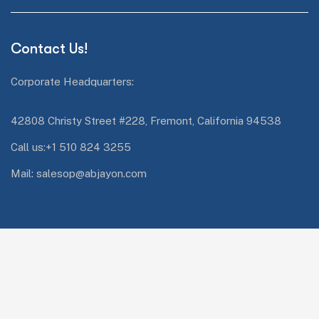
Contact Us!
Corporate Headquarters:
42808 Christy Street #228, Fremont, California 94538
Call us:+1 510 824 3255
Mail: salesop@abjayon.com
Services Quick Links
Oracle Energy and Water
Impresa.ai