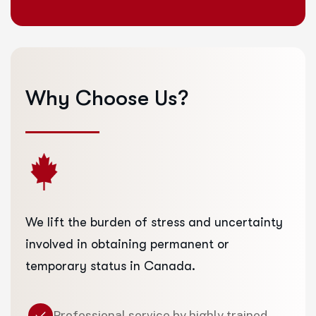
Why
Choose
Us?
We lift the burden of stress and uncertainty
involved in obtaining permanent or
temporary status in Canada.
Professional service by highly trained