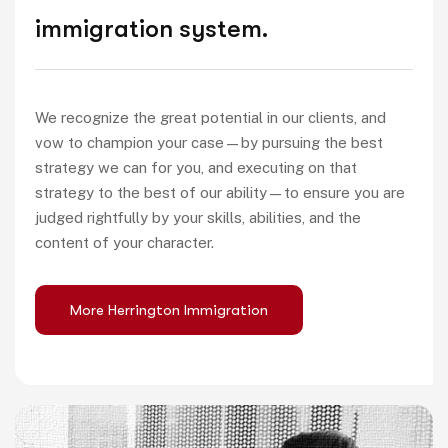
immigration system.
We recognize the great potential in our clients, and
vow to champion your case—by pursuing the best
strategy we can for you, and executing on that
strategy to the best of our ability—to ensure you are
judged rightfully by your skills, abilities, and the
content of your character.
More Herrington Immigration