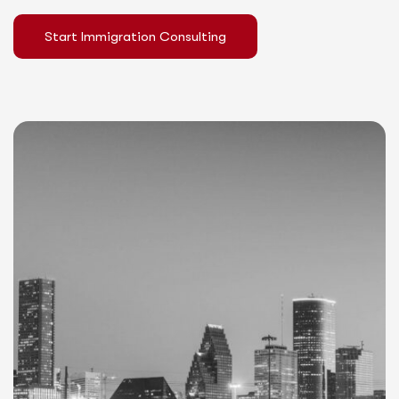
Start Immigration Consulting