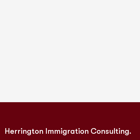
Herrington Immigration Consulting.