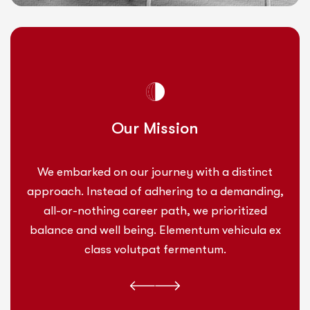
Our Mission
We embarked on our journey with a distinct
approach. Instead of adhering to a demanding,
all-or-nothing career path, we prioritized
balance and well being. Elementum vehicula ex
class volutpat fermentum.