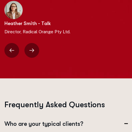
Heather Smith - Talk
Director, Radical Orange Pty Ltd.
F
r
e
q
u
e
n
t
l
y
A
s
k
e
d
Q
u
e
s
t
i
o
n
s
Who are your typical clients?