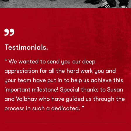
Testimonials.
“ We wanted to send you our deep
appreciation for all the hard work you and
your team have put in to help us achieve this
important milestone! Special thanks to Susan
and Vaibhav who have guided us through the
process in such a dedicated. ”