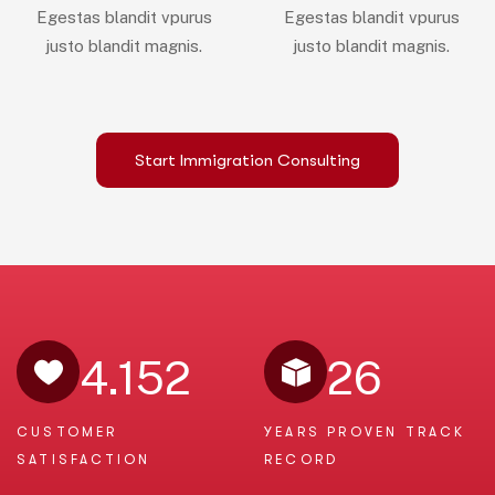
Egestas blandit vpurus
Egestas blandit vpurus
justo blandit magnis.
justo blandit magnis.
Start Immigration Consulting
4.152
26
CUSTOMER
YEARS PROVEN
TRACK
SATISFACTION
RECORD