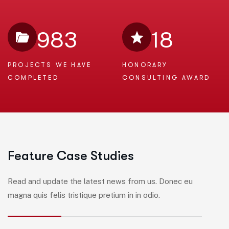
983
18
PROJECTS WE
HAVE
HONORARY
COMPLETED
CONSULTING AWARD
F
e
a
t
u
r
e
C
a
s
e
S
t
u
d
i
e
s
Read and update the latest news from us. Donec eu
magna quis felis tristique pretium in in odio.