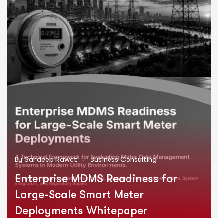
By
Sandeep Rawat
-
Business Consulting
Enterprise MDMS Readiness for
Large-Scale Smart Meter
Deployments Whitepaper