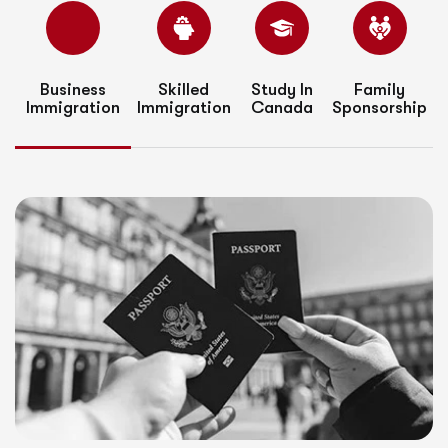
Business
Skilled
Study In
Family
Immigration
Immigration
Canada
Sponsorship