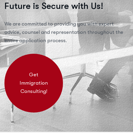
Future is Secure with Us!
We are committed to providing you with expert
advice, counsel and representation throughout the
entire application process.
Get
Immigration
Consulting!