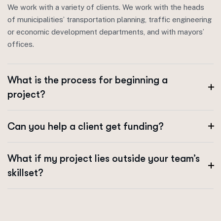
We work with a variety of clients. We work with the heads
of municipalities’ transportation planning, traffic engineering
or economic development departments, and with mayors’
offices.
What is the process for beginning a
project?
Can you help a client get funding?
What if my project lies outside your team’s
skillset?