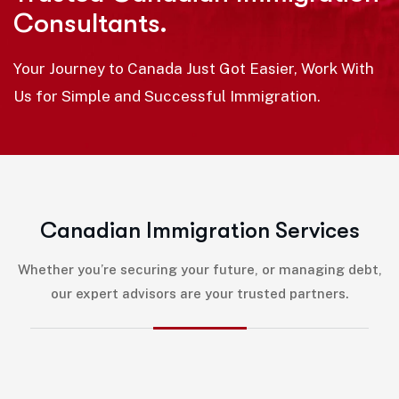
Consultants.
Your Journey to Canada Just Got Easier, Work With
Us for Simple and Successful Immigration.
C
a
n
a
d
i
a
n
I
m
m
i
g
r
a
t
i
o
n
S
e
r
v
i
c
e
s
Whether you’re securing your future, or managing debt,
our expert advisors are your trusted partners.