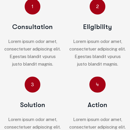
1
2
Consultation
Eligibility
Lorem ipsum odor amet,
Lorem ipsum odor amet,
consectetuer adipiscing elit.
consectetuer adipiscing elit.
Egestas blandit vpurus
Egestas blandit vpurus
justo blandit magnis.
justo blandit magnis.
3
4
Solution
Action
Lorem ipsum odor amet,
Lorem ipsum odor amet,
consectetuer adipiscing elit.
consectetuer adipiscing elit.