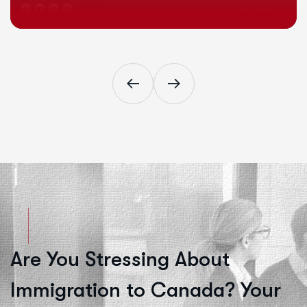
Are You Stressing About
Immigration to Canada? Your