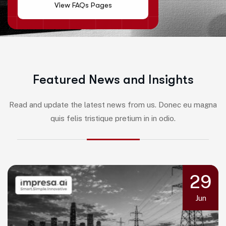
View FAQs Pages
F
e
a
t
u
r
e
d
N
e
w
s
a
n
d
I
n
s
i
g
h
t
s
Read and update the latest news from us. Donec eu magna
quis felis tristique pretium in in odio.
29
Jun