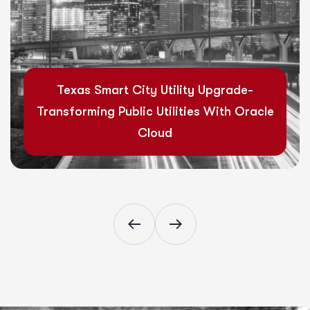
Read More
Texas Smart City Utility Upgrade-
Transforming Public Utilities With Oracle
Cloud