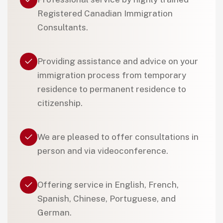
Registered Canadian Immigration
Consultants.
Providing assistance and advice on your
immigration process from temporary
residence to permanent residence to
citizenship.
We are pleased to offer consultations in
person and via videoconference.
Offering service in English, French,
Spanish, Chinese, Portuguese, and
German.