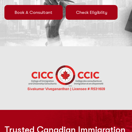
Book A Consultant
Check Eligiblity
Trusted Canadian Immigration