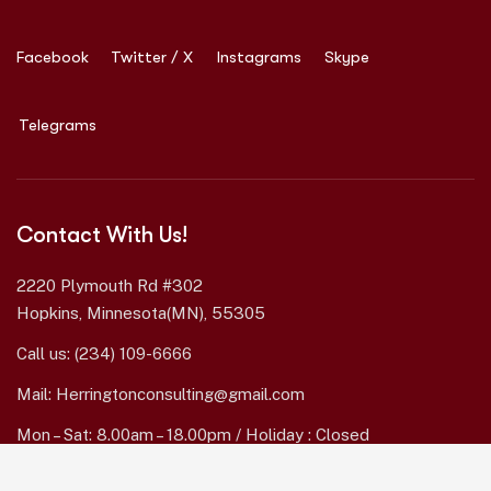
Facebook
Twitter / X
Instagrams
Skype
Telegrams
Contact With Us!
2220 Plymouth Rd #302
Hopkins, Minnesota(MN), 55305
Call us:
(234) 109-6666
Mail:
Herringtonconsulting@gmail.com
Mon – Sat: 8.00am – 18.00pm / Holiday : Closed