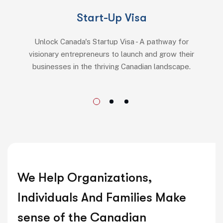
Start-Up Visa
Unlock Canada's Startup Visa - A pathway for
visionary entrepreneurs to launch and grow their
businesses in the thriving Canadian landscape.
We Help Organizations,
Individuals And Families Make
sense of the Canadian