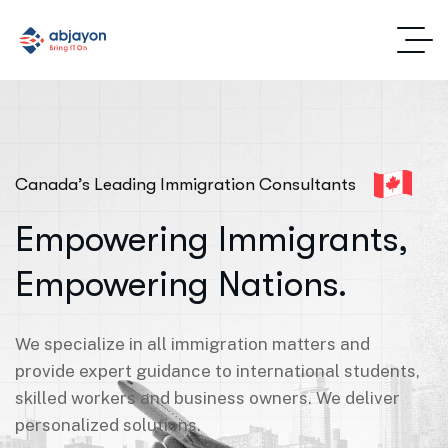
Canada’s Leading Immigration Consultants
Empowering Immigrants,
Empowering Nations.
We specialize in all immigration matters and
provide expert guidance to international students,
skilled workers and business owners. We deliver
personalized solutions.