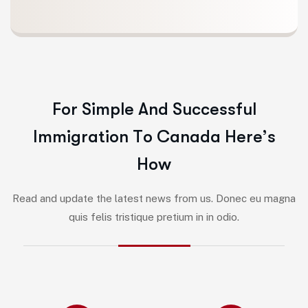
F
o
r
S
i
m
p
l
e
A
n
d
S
u
c
c
e
s
s
f
u
l
I
m
m
i
g
r
a
t
i
o
n
T
o
C
a
n
a
d
a
H
e
r
e
’
s
H
o
w
Read and update the latest news from us. Donec eu magna
quis felis tristique pretium in in odio.