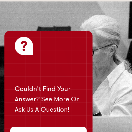
Couldn't Find Your
Answer? See More Or
Ask Us A Question!