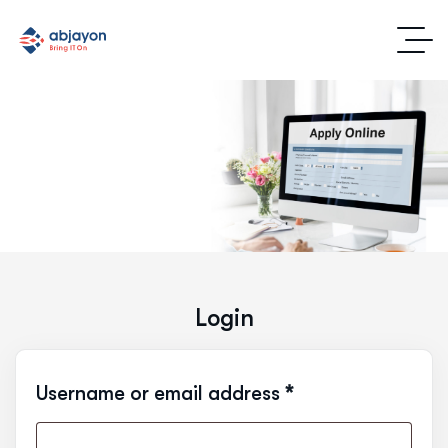
Login
Username or email address
*