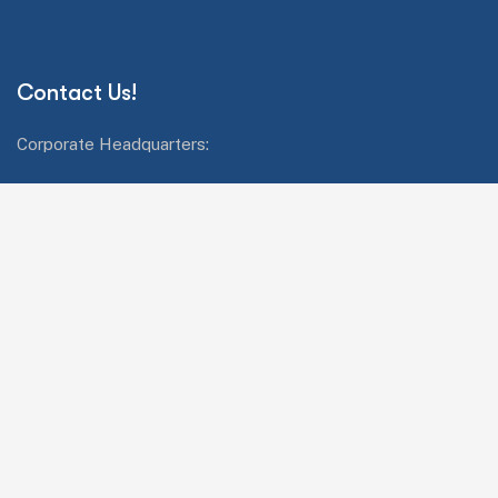
Contact Us!
Corporate Headquarters:
42808 Christy Street #228, Fremont, California 94538
Call us:+1 510 824 3255
Mail: salesop@abjayon.com
Services Quick Links
Oracle Energy and Water
Impresa.ai