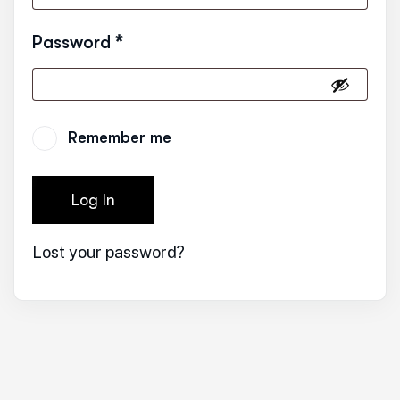
Password
*
Remember me
Log In
Lost your password?