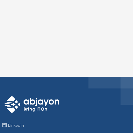
Linkedin