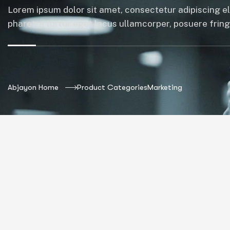
Lorem ipsum dolor sit amet, consectetur adipiscing el
pharetra tortor eget lacus ullamcorper, posuere fringil
Abjayon Home
Product Categories
Marketing