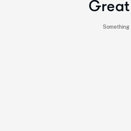
Great 
Something b