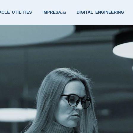
CLE UTILITIES
IMPRESA.ai
DIGITAL ENGINEERING