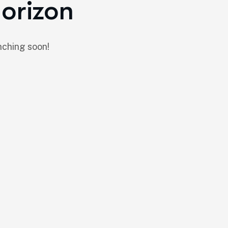
horizon
nching soon!