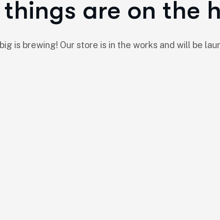
things are on the 
ig is brewing! Our store is in the works and will be lau