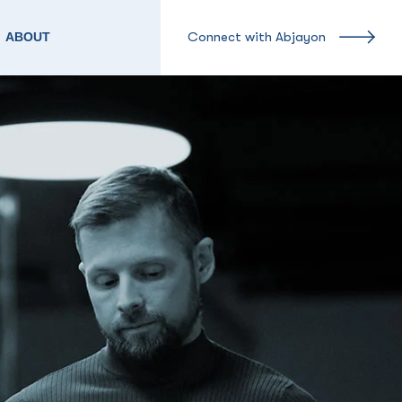
Connect with Abjayon
ABOUT