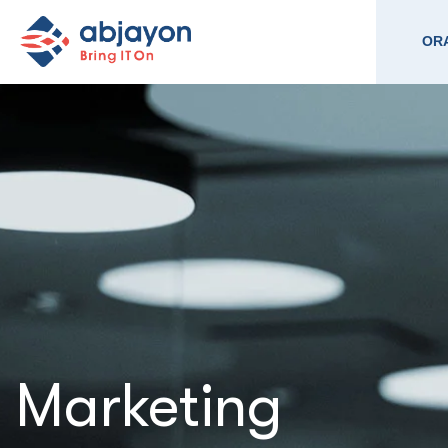
ORA
Marketing