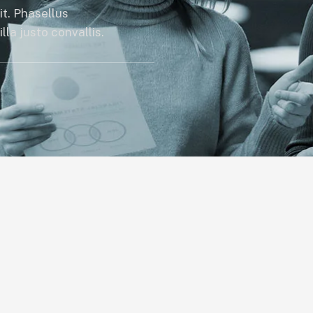
it. Phasellus
la justo convallis.