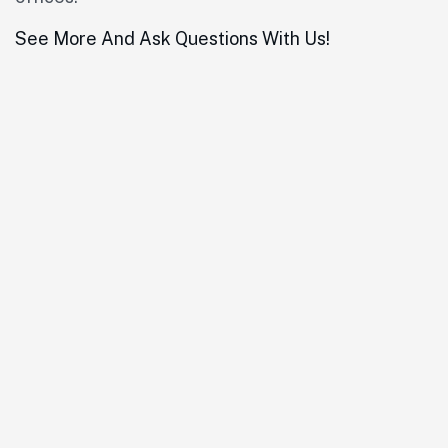
See More And Ask Questions With Us!