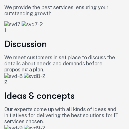
We provide the best services, ensuring your
outstanding growth
1
Discussion
We meet customers in set place to discuss the
details about needs and demands before
proposing a plan.
2
Ideas & concepts
Our experts come up with all kinds of ideas and
initiatives for delivering the best solutions for IT
services chosen.