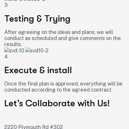
3
Testing & Trying
After agreeing on the ideas and plans, we will
conduct as scheduled and give comments on the
results.
4
Execute & install
Once the final plan is approved, everything will be
conducted according to the agreed contract.
Let’s Collaborate with Us!
2220 Plymouth Rd #302