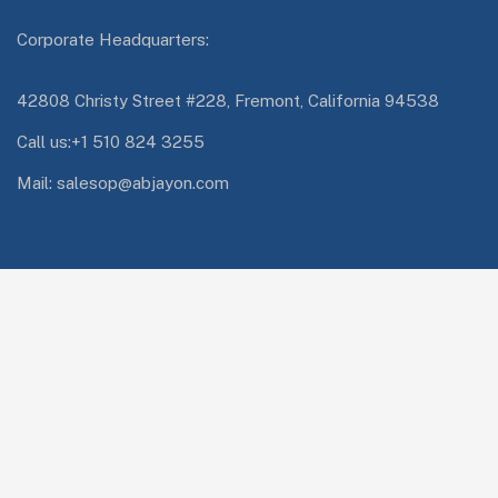
Corporate Headquarters:
42808 Christy Street #228, Fremont, California 94538
Call us:+1 510 824 3255
Mail: salesop@abjayon.com
Services Quick Links
Oracle Energy and Water
Impresa.ai
Digital Engineering