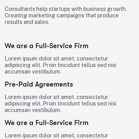
Consultants help startups with business growth.
Creating marketing campaigns that produce
results and sales.
We are a Full-Service Firm
Lorem ipsum dolor sit amet, consectetur
adipiscing elit. Proin tincidunt tellus sed nisi
accumsan vestibulum.
Pre-Paid Agreements
Lorem ipsum dolor sit amet, consectetur
adipiscing elit. Proin tincidunt tellus sed nisi
accumsan vestibulum.
We are a Full-Service Firm
Lorem ipsum dolor sit amet, consectetur