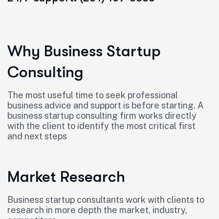
Why Business Startup
Consulting
The most useful time to seek professional
business advice and support is before starting. A
business startup consulting firm works directly
with the client to identify the most critical first
and next steps
Market Research
Business startup consultants work with clients to
research in more depth the market, industry,