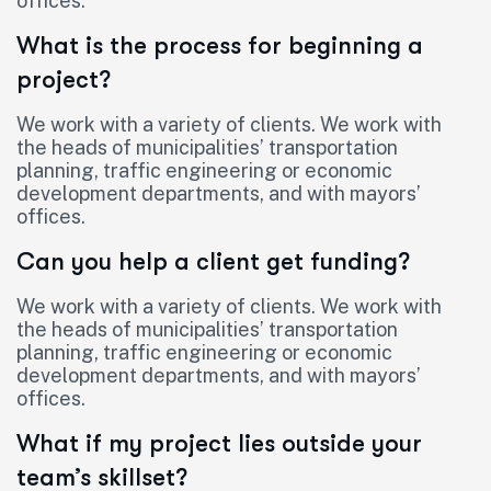
offices.
What is the process for beginning a
project?
We work with a variety of clients. We work with
the heads of municipalities’ transportation
planning, traffic engineering or economic
development departments, and with mayors’
offices.
Can you help a client get funding?
We work with a variety of clients. We work with
the heads of municipalities’ transportation
planning, traffic engineering or economic
development departments, and with mayors’
offices.
What if my project lies outside your
team’s skillset?