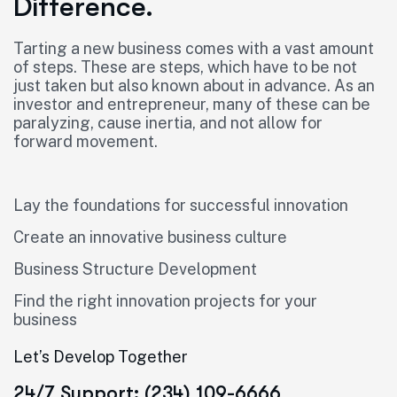
Difference.
Tarting a new business comes with a vast amount
of steps. These are steps, which have to be not
just taken but also known about in advance. As an
investor and entrepreneur, many of these can be
paralyzing, cause inertia, and not allow for
forward movement.
Lay the foundations for successful innovation
Create an innovative business culture
Business Structure Development
Find the right innovation projects for your
business
Let’s Develop Together
24/7 Support: (234) 109-6666