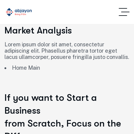
Market Analysis
Lorem ipsum dolor sit amet, consectetur
adipiscing elit. Phasellus pharetra tortor eget
lacus ullamcorper, posuere fringilla justo convallis.
Home Main
If you want to Start a
Business
from Scratch, Focus on the