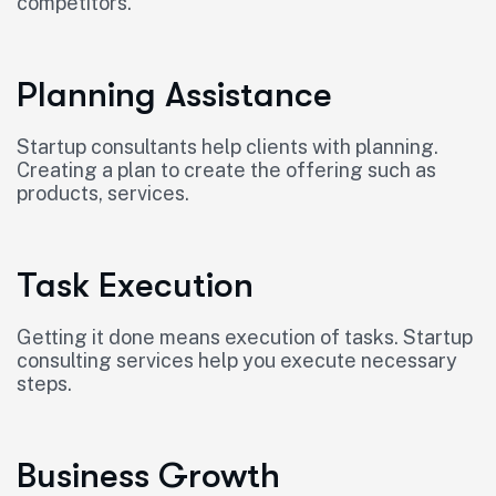
competitors.
Planning Assistance
Startup consultants help clients with planning.
Creating a plan to create the offering such as
products, services.
Task Execution
Getting it done means execution of tasks. Startup
consulting services help you execute necessary
steps.
Business Growth