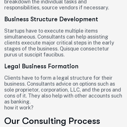
breakdown the individual tasks and
responsibilities, source vendors if necessary.
Business Structure Development
Startups have to execute multiple items
simultaneous. Consultants can help assisting
clients execute major critical steps in the early
stages of the business. Quisque consectetur
purus ut suscipit faucibus.
Legal Business Formation
Clients have to form a legal structure for their
business. Consultants advice on options such as
sole proprietor, corporation, LLC, and the pros and
cons of it. They also help with other accounts such
as banking.
how it work?
Our Consulting Process