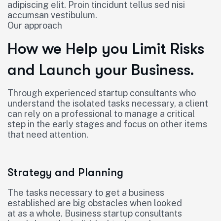
adipiscing elit. Proin tincidunt tellus sed nisi
accumsan vestibulum.
Our approach
How we Help you Limit Risks
and Launch your Business.
Through experienced startup consultants who
understand the isolated tasks necessary, a client
can rely on a professional to manage a critical
step in the early stages and focus on other items
that need attention.
Strategy and Planning
The tasks necessary to get a business
established are big obstacles when looked
at as a whole. Business startup consultants