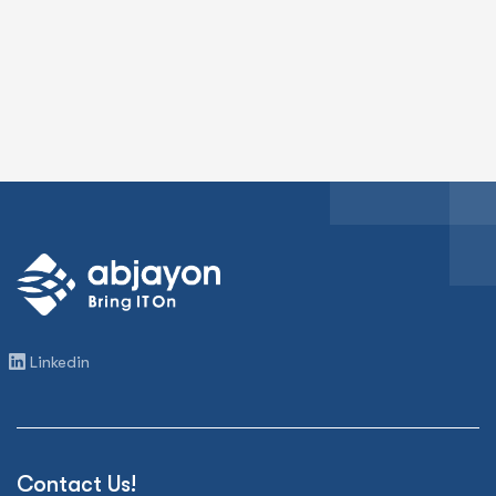
Linkedin
Contact Us!