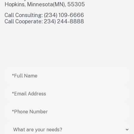
Hopkins, Minnesota(MN), 55305
Call Consulting: (234) 109-6666
Call Cooperate: 234) 244-8888