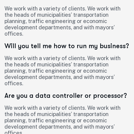
We work with a variety of clients. We work with
the heads of municipalities’ transportation
planning, traffic engineering or economic
development departments, and with mayors’
offices.
Will you tell me how to run my business?
We work with a variety of clients. We work with
the heads of municipalities’ transportation
planning, traffic engineering or economic
development departments, and with mayors’
offices.
Are you a data controller or processor?
We work with a variety of clients. We work with
the heads of municipalities’ transportation
planning, traffic engineering or economic
development departments, and with mayors’
offices.