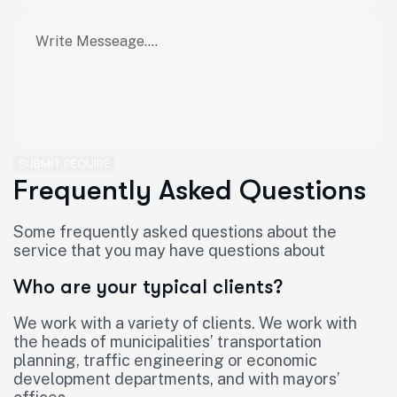
SUBMIT REQUIRE
Frequently Asked Questions
Some frequently asked questions about the
service that you may have questions about
Who are your typical clients?
We work with a variety of clients. We work with
the heads of municipalities’ transportation
planning, traffic engineering or economic
development departments, and with mayors’