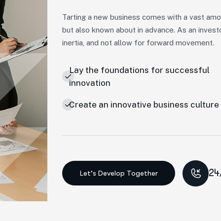
Tarting a new business comes with a vast amou
but also known about in advance. As an invest
inertia, and not allow for forward movement.
Lay the foundations for successful
innovation
Create an innovative business culture
24