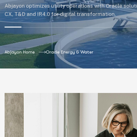
Abjayon optimizes utility operations with Oracle solut
CX, T&D and IR4.0 for digital transformation.
Abjayon Home
Oracle Energy & Water