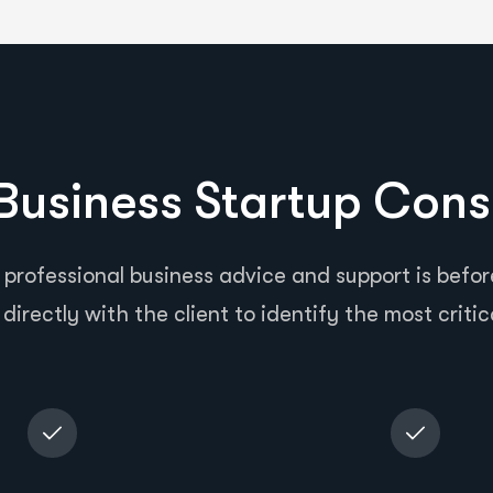
usiness Startup Cons
 professional business advice and support is before
directly with the client to identify the most critic