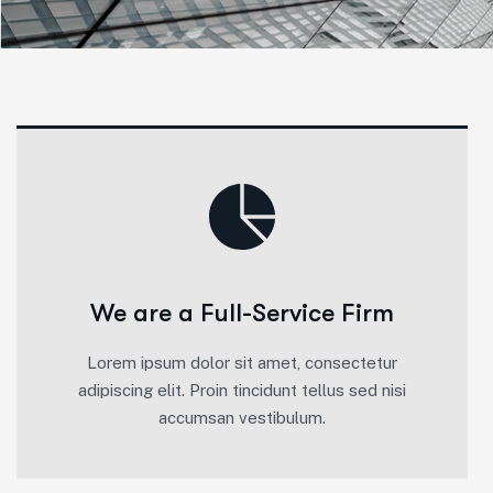
We are a Full-Service Firm
Lorem ipsum dolor sit amet, consectetur
adipiscing elit. Proin tincidunt tellus sed nisi
accumsan vestibulum.