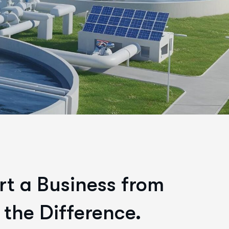
rt a Business from
 the Difference.