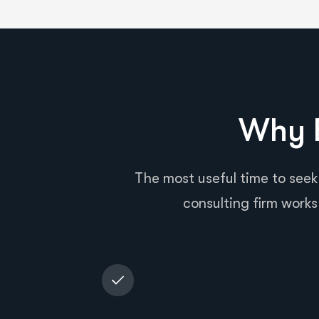
Why B
The most useful time to seek
consulting firm works 