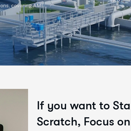
ions, covering AMI,
If you want to Sta
Scratch, Focus on