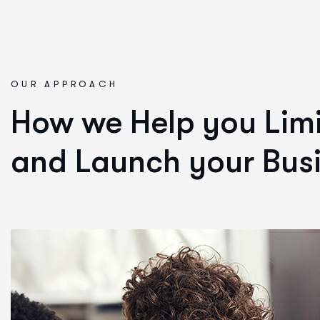
OUR APPROACH
How we Help you Limi
and Launch your Busi