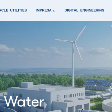
CLE UTILITIES
IMPRESA.ai
DIGITAL ENGINEERING
& Water