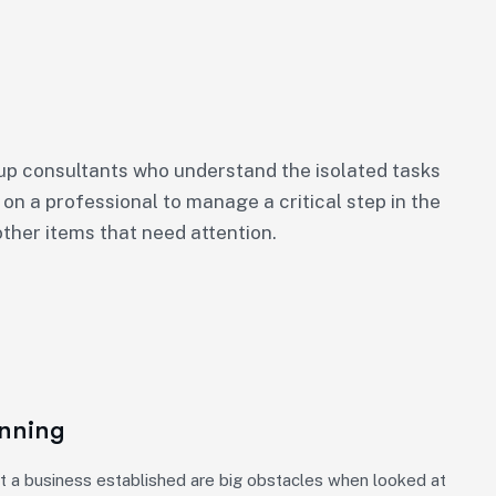
p consultants who understand the isolated tasks
 on a professional to manage a critical step in the
ther items that need attention.
anning
t a business established are big obstacles when looked at