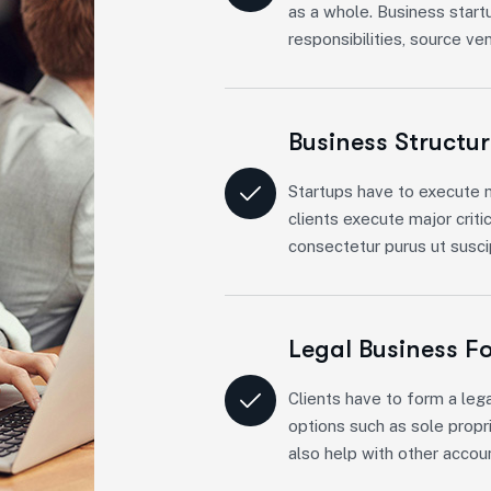
as a whole. Business start
responsibilities, source ve
Business Structu
Startups have to execute m
clients execute major criti
consectetur purus ut suscip
Legal Business F
Clients have to form a lega
options such as sole propri
also help with other accou