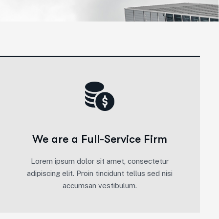
We are a Full-Service Firm
Lorem ipsum dolor sit amet, consectetur
adipiscing elit. Proin tincidunt tellus sed nisi
accumsan vestibulum.