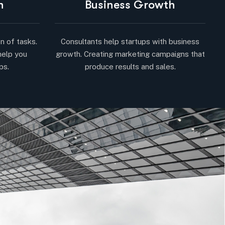
n
Business Growth
n of tasks.
Consultants help startups with business
help you
growth. Creating marketing campaigns that
ps.
produce results and sales.