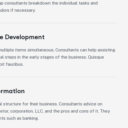
up consultants breakdown the individual tasks and
ndors if necessary.
re Development
ultiple items simultaneous. Consultants can help assisting
cal steps in the early stages of the business. Quisque
it faucibus.
ormation
l structure for their business. Consultants advice on
etor, corporation, LLC, and the pros and cons of it. They
nts such as banking.