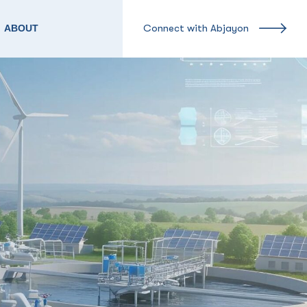
Connect with Abjayon
ABOUT