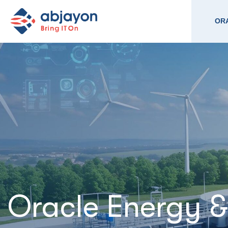
ORA
Oracle Energy 