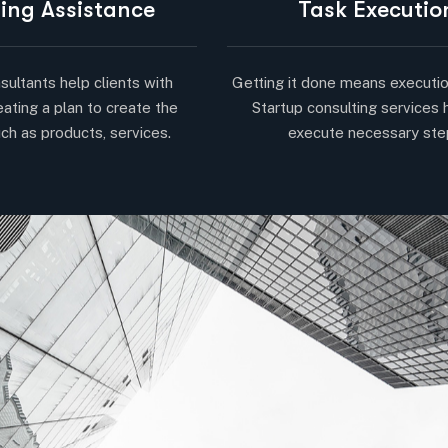
ing Assistance
Task Executio
sultants help clients with
Getting it done means executio
eating a plan to create the
Startup consulting services 
ch as products, services.
execute necessary ste