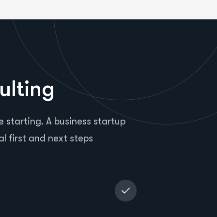
ulting
 starting. A business startup
al first and next steps