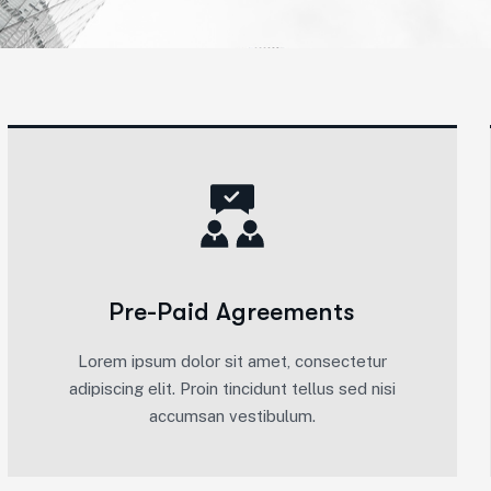
Pre-Paid Agreements
Lorem ipsum dolor sit amet, consectetur
adipiscing elit. Proin tincidunt tellus sed nisi
accumsan vestibulum.