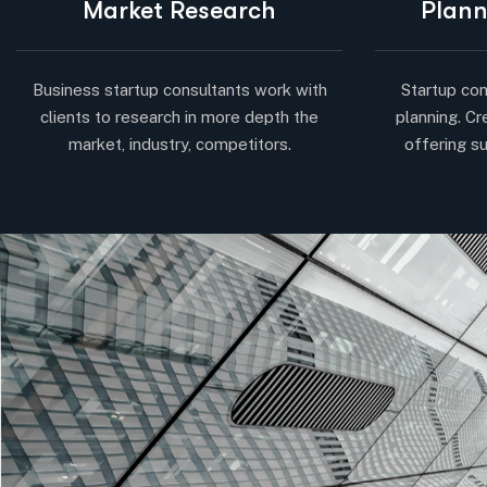
Market Research
Plann
Business startup consultants work with
Startup con
clients to research in more depth the
planning. Cr
market, industry, competitors.
offering su