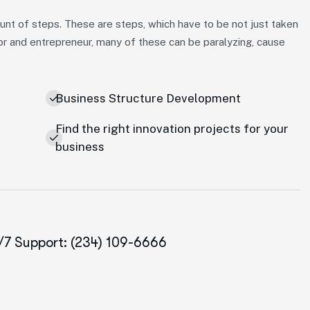
nt of steps. These are steps, which have to be not just taken
or and entrepreneur, many of these can be paralyzing, cause
Business Structure Development
Find the right innovation projects for your
business
/7 Support: (234) 109-6666