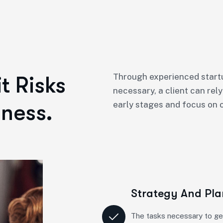
Through experienced startu
t Risks
necessary, a client can rely
ness.
early stages and focus on o
Strategy And Pl
The tasks necessary to ge