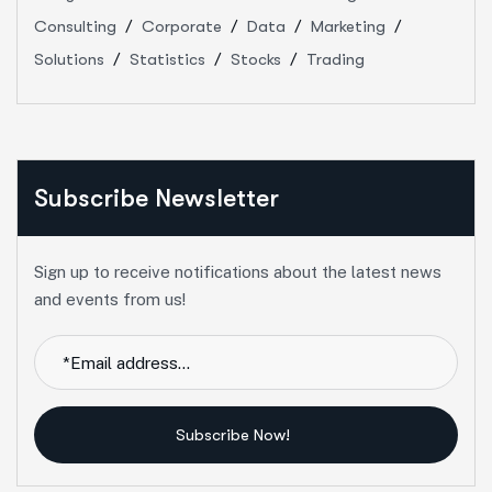
Consulting
Corporate
Data
Marketing
Solutions
Statistics
Stocks
Trading
Subscribe Newsletter
Sign up to receive notifications about the latest news
and events from us!
Subscribe Now!