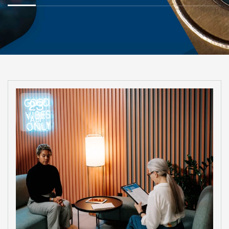
23
Apr