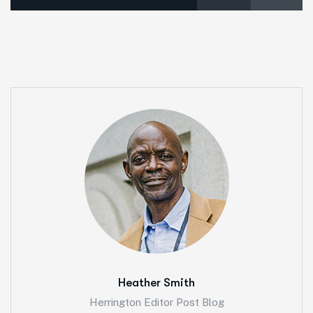
Heather Smith
Herrington Editor Post Blog