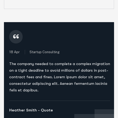
“
18 Apr
Startup Consulting
The company needed to complete a complex migration
on a tight deadline to avoid millions of dollars in post-
contract fees and fines. Lorem ipsum dolor sit amet,
consectetur adipiscing elit. Aenean fermentum lacinia
felis et dapibus.
Heather Smith - Quote