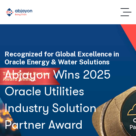
Recognized for Global Excellence in
Oracle Energy & Water Solutions
Abjayon Wins 2025
Oracle Utilities
Industry Solution
Partner Award