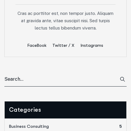
Cras ac porttitor est, non tempor justo. Aliquam
at gravida ante, vitae suscipit nisi. Sed turpis
lectus tellus bibendum viverra.
FaceBook
Twitter / X
Instagrams
Categories
Business Consulting
5