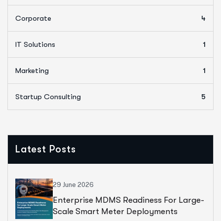
Corporate
4
IT Solutions
1
Marketing
1
Startup Consulting
5
Latest Posts
29 June 2026
Enterprise MDMS Readiness For Large-
Scale Smart Meter Deployments