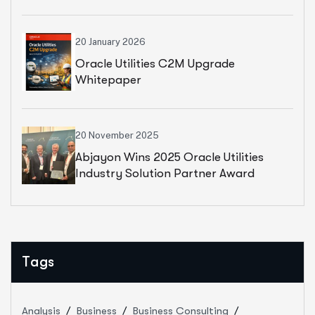
Whitepaper
20 January 2026
Oracle Utilities C2M Upgrade
Whitepaper
20 November 2025
Abjayon Wins 2025 Oracle Utilities
Industry Solution Partner Award
Tags
Analysis
Business
Business Consulting