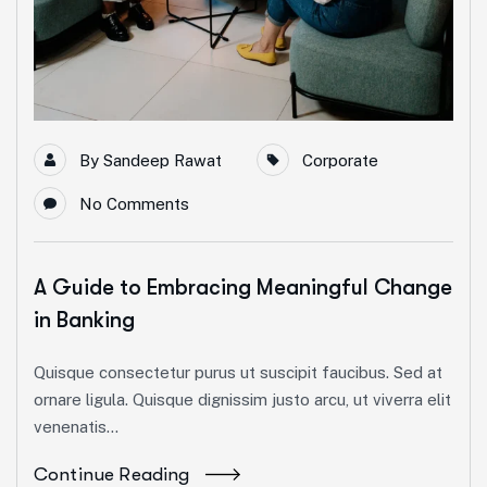
By
Sandeep Rawat
Corporate
No Comments
A Guide to Embracing Meaningful Change
in Banking
Quisque consectetur purus ut suscipit faucibus. Sed at
ornare ligula. Quisque dignissim justo arcu, ut viverra elit
venenatis...
Continue Reading