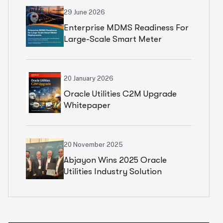
29 June 2026
Enterprise MDMS Readiness For
Large-Scale Smart Meter
Deployments Whitepaper
20 January 2026
Oracle Utilities C2M Upgrade
Whitepaper
20 November 2025
Abjayon Wins 2025 Oracle
Utilities Industry Solution
Partner Award