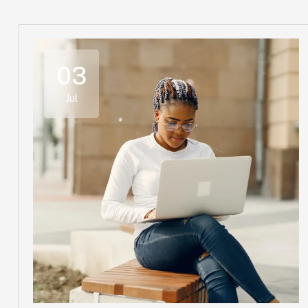
03
Jul