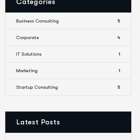
Categories
Business Consulting
5
Corporate
4
IT Solutions
1
Marketing
1
Startup Consulting
5
Latest Posts