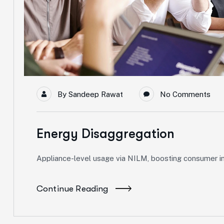
By
Sandeep Rawat
No Comments
Energy Disaggregation
Appliance-level usage via NILM, boosting consumer ins
Continue Reading