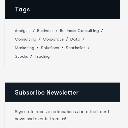
Tags
Analysis
Business
Business Consulting
Consulting
Corporate
Data
Marketing
Solutions
Statistics
Stocks
Trading
Subscribe Newsletter
Sign up to receive notifications about the latest
news and events from us!