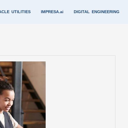
CLE UTILITIES
IMPRESA.ai
DIGITAL ENGINEERING