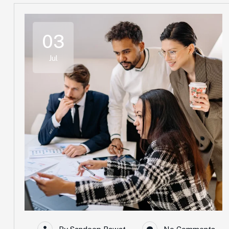
03
Jul