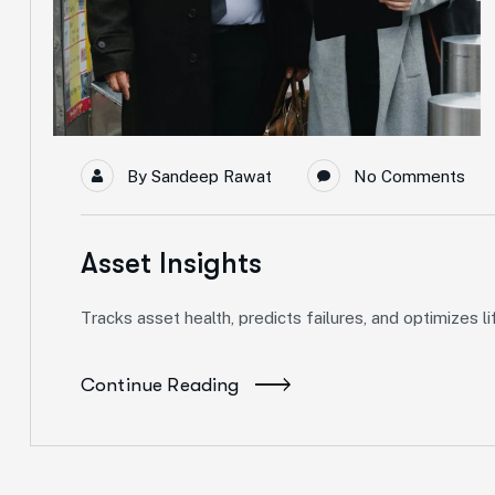
By
Sandeep Rawat
No Comments
Asset Insights
Tracks asset health, predicts failures, and optimizes
Continue Reading