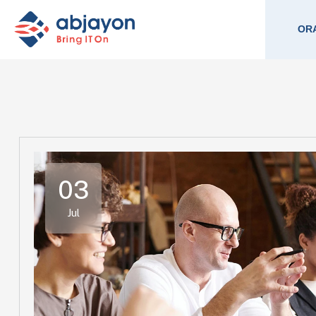
ORA
03
Jul