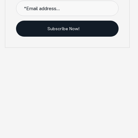
Subscribe Now!