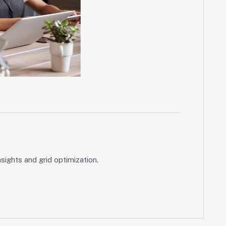
ights and grid optimization.