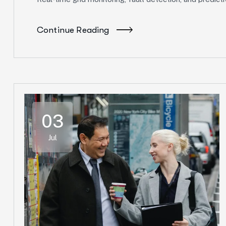
Continue Reading
03
Jul