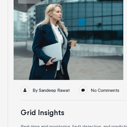
By
Sandeep Rawat
No Comments
Grid Insights
Real‑time grid monitoring, fault detection, and predict