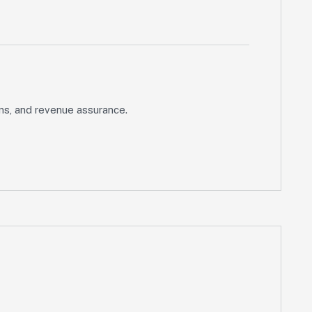
ons, and revenue assurance.