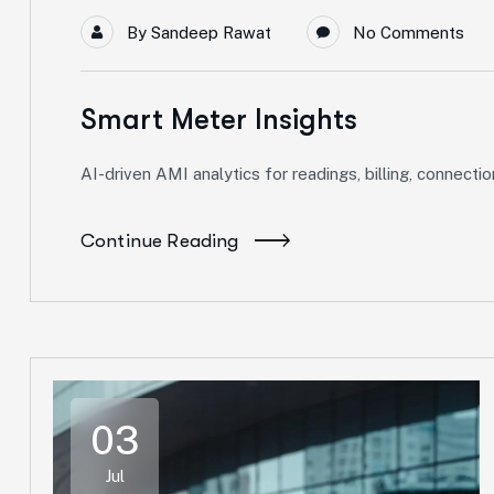
By
Sandeep Rawat
No Comments
Smart Meter Insights
AI-driven AMI analytics for readings, billing, connecti
Continue Reading
03
Jul