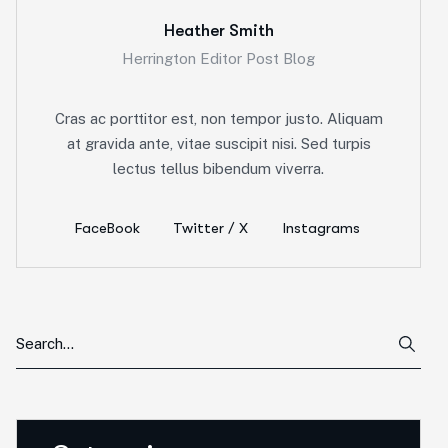
Heather Smith
Herrington Editor Post Blog
Cras ac porttitor est, non tempor justo. Aliquam
at gravida ante, vitae suscipit nisi. Sed turpis
lectus tellus bibendum viverra.
FaceBook
Twitter / X
Instagrams