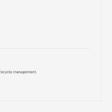
 lifecycle management.