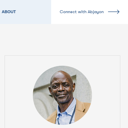
Connect with Abjayon
ABOUT