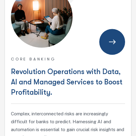
CORE BANKING
Revolution Operations with Data,
AI and Managed Services to Boost
Profitability.
Complex, interconnected risks are increasingly
difficult for banks to predict. Harnessing AI and
automation is essential to gain crucial risk insights and