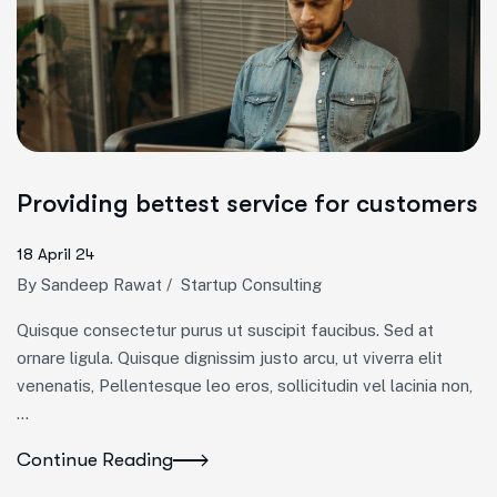
Providing bettest service for customers
18 April 24
By
Sandeep Rawat
/
Startup Consulting
Quisque consectetur purus ut suscipit faucibus. Sed at
ornare ligula. Quisque dignissim justo arcu, ut viverra elit
venenatis, Pellentesque leo eros, sollicitudin vel lacinia non,
…
Continue Reading