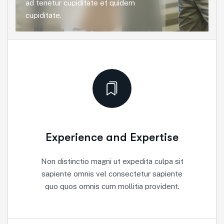
ad tenetur cupiditate et quidem
cupiditate.
Experience and Expertise
Non distinctio magni ut expedita culpa sit
sapiente omnis vel consectetur sapiente
quo quos omnis cum mollitia provident.