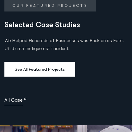
OUR FEATURED PROJECTS
Selected Case Studies
We Helped Hundreds of Businesses was Back on its Feet.
Ut id urna tristique est tincidunt.
See All Featured Projects
6
All Case