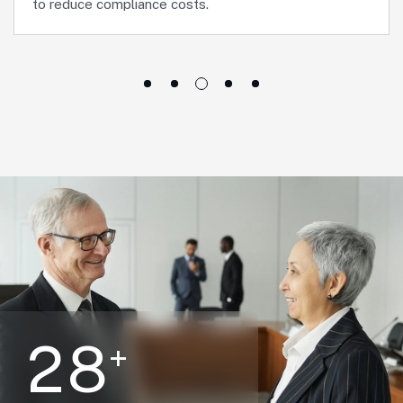
to reduce compliance costs.
2
8
+