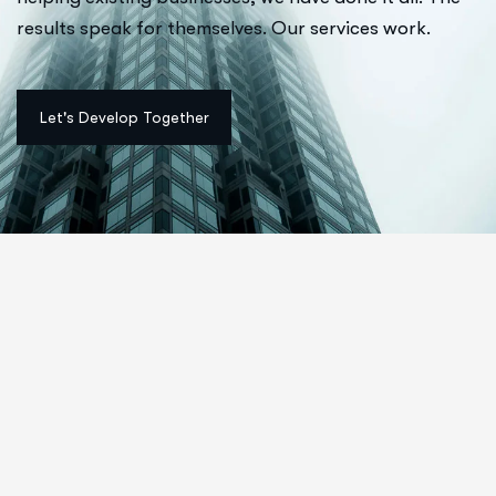
results speak for themselves. Our services work.