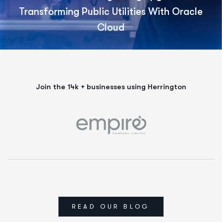
Transforming Public Utilities With Oracle
Cloud
Join the 14k + businesses using Herrington
READ OUR BLOG