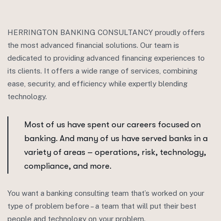
HERRINGTON BANKING CONSULTANCY proudly offers
the most advanced financial solutions. Our team is
dedicated to providing advanced financing experiences to
its clients. It offers a wide range of services, combining
ease, security, and efficiency while expertly blending
technology.
Most of us have spent our careers focused on
banking. And many of us have served banks in a
variety of areas – operations, risk, technology,
compliance, and more.
You want a banking consulting team that’s worked on your
type of problem before – a team that will put their best
people and technology on your problem.