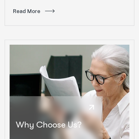
Read More
Why Choose Us?