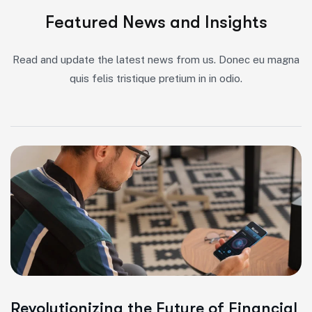
Featured News and Insights
Read and update the latest news from us. Donec eu magna
quis felis tristique pretium in in odio.
Revolutionizing the Future of Financial