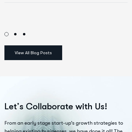
L
e
t
’
s
C
o
l
l
a
b
o
r
a
t
e
w
i
t
h
U
s
!
From an early stage start-up’s growth strategies to
helping existing businesses, we have done it all! The