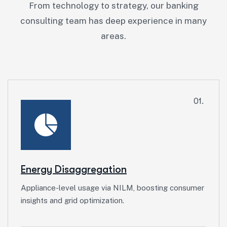
From technology to strategy, our banking
consulting team has deep experience in many
areas.
01.
Energy Disaggregation
Appliance-level usage via NILM, boosting consumer
insights and grid optimization.