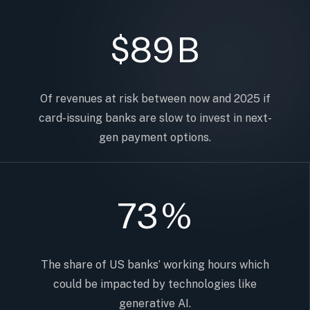
89
B
$
Of revenues at risk between now and 2025 if
card-issuing banks are slow to invest in next-
gen payment options.
73
%
The share of US banks’ working hours which
could be impacted by technologies like
generative AI.