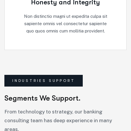
Honesty and Integrity
Non distinctio magni ut expedita culpa sit
sapiente omnis vel consectetur sapiente
quo quos omnis cum mollitia provident.
INDUSTRIES SUPPORT
Segments We Support.
From technology to strategy, our banking
consulting team has deep experience in many
areas.