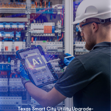
Texas Smart City Utility Upgrade-