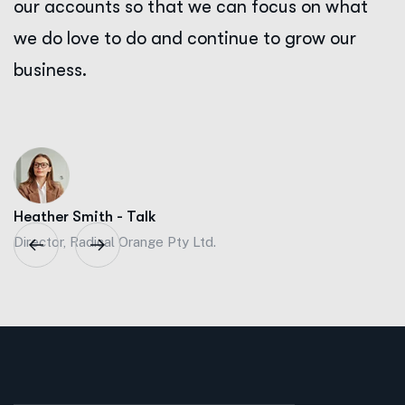
our accounts so that we can focus on what
we do love to do and continue to grow our
business.
Heather Smith - Talk
Director, Radical Orange Pty Ltd.