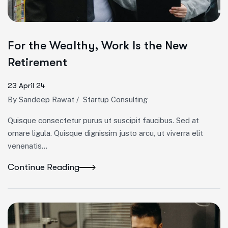
For the Wealthy, Work Is the New
Retirement
23 April 24
By
Sandeep Rawat
/
Startup Consulting
Quisque consectetur purus ut suscipit faucibus. Sed at
ornare ligula. Quisque dignissim justo arcu, ut viverra elit
venenatis...
Continue Reading