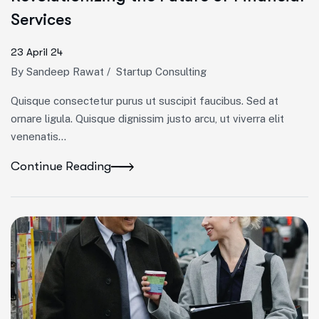
Services
23 April 24
By
Sandeep Rawat
/
Startup Consulting
Quisque consectetur purus ut suscipit faucibus. Sed at
ornare ligula. Quisque dignissim justo arcu, ut viverra elit
venenatis...
Continue Reading