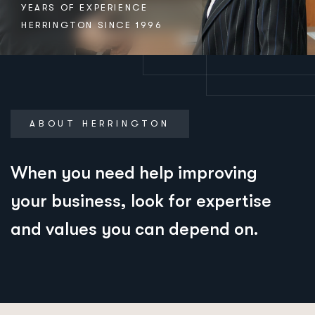
YEARS OF EXPERIENCE
HERRINGTON SINCE 1996
ABOUT HERRINGTON
When you need help improving
your business, look for expertise
and values you can depend on.