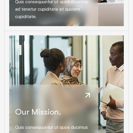
Quis consequuntur ut quos ducimus
ad tenetur cupiditate et quidem
cupiditate.
Our Mission.
Quis consequuntur ut quos ducimus