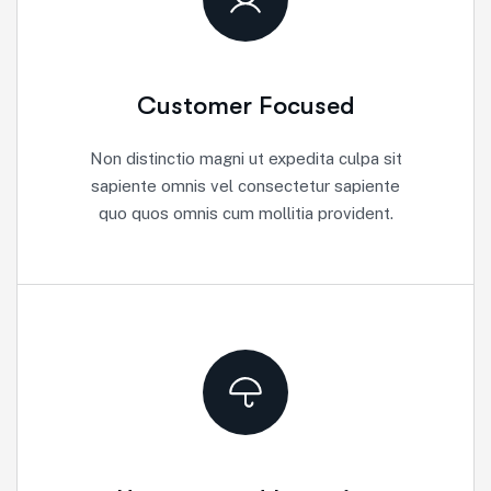
Customer Focused
Non distinctio magni ut expedita culpa sit
sapiente omnis vel consectetur sapiente
quo quos omnis cum mollitia provident.