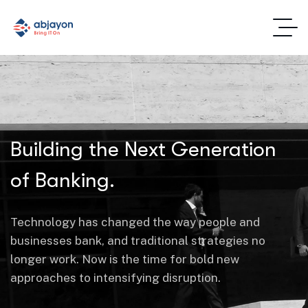
Building the Next Generation
of Banking.
Technology has changed the way people and
businesses bank, and traditional strategies no
longer work. Now is the time for bold new
approaches to intensifying disruption.