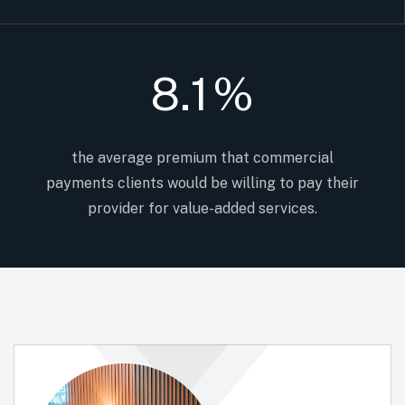
8.1
%
the average premium that commercial
payments clients would be willing to pay their
provider for value-added services.