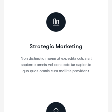
Strategic Marketing
Non distinctio magni ut expedita culpa sit
sapiente omnis vel consectetur sapiente
quo quos omnis cum mollitia provident.