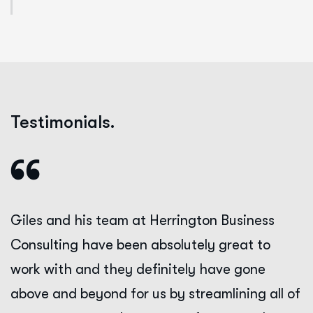
Testimonials.
Giles and his team at Herrington Business
Consulting have been absolutely great to
work with and they definitely have gone
above and beyond for us by streamlining all of