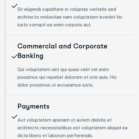
Sit eligendi cupiditate in voluptas veritatis sed
architecto molestiae nam voluptatem eveniet hic
iusto corrupti ea enim corporis aut.
Commercial and Corporate
Banking
Qui voluptatem sint qui quasi velit vel enim
possimus qui repellat dolorem et iste quis. Hic
dolor possimus ut accusamus iusto.
Payments
Aut voluptatem aperiam ut autem debitis et
architecto necessitatibus est voluptatem aliquid ea
dicta libero et laborum perferendis.