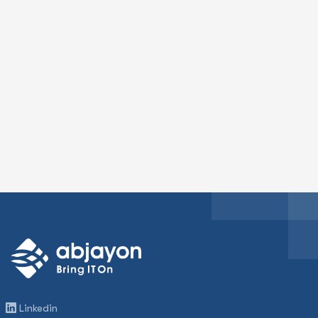
Linkedin