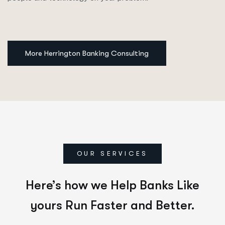
More Herrington Banking Consulting
OUR SERVICES
Here’s how we Help Banks Like
yours Run Faster and Better.