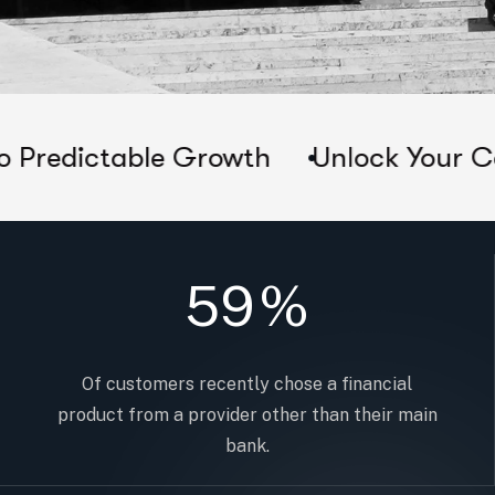
le Growth
Unlock Your Company's Tr
59
%
Of customers recently chose a financial
product from a provider other than their main
bank.