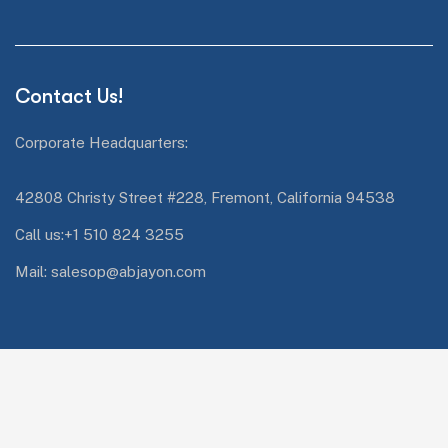
Contact Us!
Corporate Headquarters:
42808 Christy Street #228, Fremont, California 94538
Call us:+1 510 824 3255
Mail: salesop@abjayon.com
Services Quick Links
Oracle Energy and Water