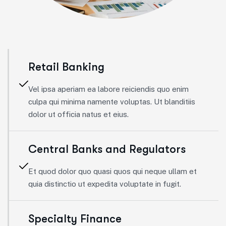
Retail Banking
Vel ipsa aperiam ea labore reiciendis quo enim
culpa qui minima namente voluptas. Ut blanditiis
dolor ut officia natus et eius.
Central Banks and Regulators
Et quod dolor quo quasi quos qui neque ullam et
quia distinctio ut expedita voluptate in fugit.
Specialty Finance